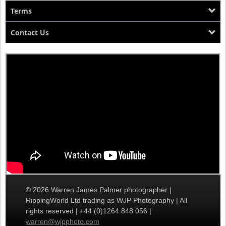
Terms
Contact Us
© 2026 Warren James Palmer photographer |
RippingWorld Ltd trading as WJP Photography | All
rights reserved | +44 (0)1264 848 056 |
warren@wjpphoto.com