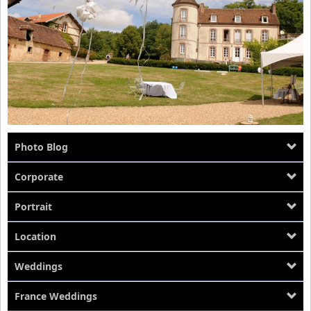
Photo Blog
Corporate
Portrait
Location
Weddings
France Weddings