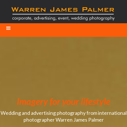
Imagery for your lifestyle
Wedding and advertising photography from international
photographer Warren James Palmer