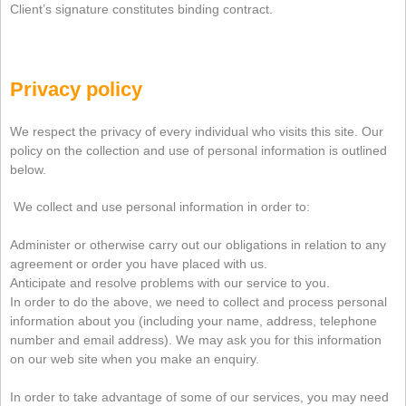
Client’s signature constitutes binding contract.
Privacy policy
We respect the privacy of every individual who visits this site. Our
policy on the collection and use of personal information is outlined
below
.
We collect and use personal information in order to:
Administer or otherwise carry out our obligations in relation to any
agreement or order you have placed with us.
Anticipate and resolve problems with our service to you.
In order to do the above, we need to collect and process personal
information about you (including your name, address, telephone
number and email address). We may ask you for this information
on our web site when you make an enquiry.
In order to take advantage of some of our services, you may need