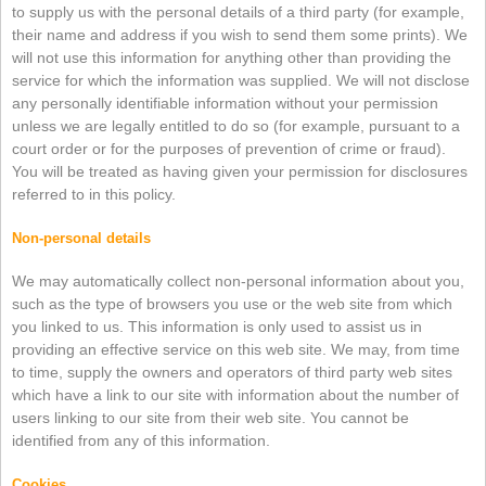
to supply us with the personal details of a third party (for example,
their name and address if you wish to send them some prints). We
will not use this information for anything other than providing the
service for which the information was supplied. We will not disclose
any personally identifiable information without your permission
unless we are legally entitled to do so (for example, pursuant to a
court order or for the purposes of prevention of crime or fraud).
You will be treated as having given your permission for disclosures
referred to in this policy.
Non-personal details
We may automatically collect non-personal information about you,
such as the type of browsers you use or the web site from which
you linked to us. This information is only used to assist us in
providing an effective service on this web site. We may, from time
to time, supply the owners and operators of third party web sites
which have a link to our site with information about the number of
users linking to our site from their web site. You cannot be
identified from any of this information.
Cookies