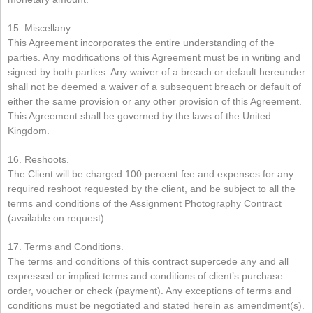
15. Miscellany.
This Agreement incorporates the entire understanding of the
parties. Any modifications of this Agreement must be in writing and
signed by both parties. Any waiver of a breach or default hereunder
shall not be deemed a waiver of a subsequent breach or default of
either the same provision or any other provision of this Agreement.
This Agreement shall be governed by the laws of the United
Kingdom.
16. Reshoots.
The Client will be charged 100 percent fee and expenses for any
required reshoot requested by the client, and be subject to all the
terms and conditions of the Assignment Photography Contract
(available on request).
17. Terms and Conditions.
The terms and conditions of this contract supercede any and all
expressed or implied terms and conditions of client’s purchase
order, voucher or check (payment). Any exceptions of terms and
conditions must be negotiated and stated herein as amendment(s).