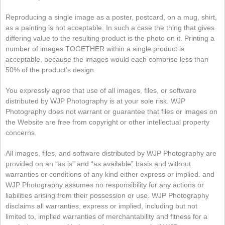
Reproducing a single image as a poster, postcard, on a mug, shirt,
as a painting is not acceptable. In such a case the thing that gives
differing value to the resulting product is the photo on it. Printing a
number of images TOGETHER within a single product is
acceptable, because the images would each comprise less than
50% of the product's design.
You expressly agree that use of all images, files, or software
distributed by WJP Photography is at your sole risk. WJP
Photography does not warrant or guarantee that files or images on
the Website are free from copyright or other intellectual property
concerns.
All images, files, and software distributed by WJP Photography are
provided on an “as is” and “as available” basis and without
warranties or conditions of any kind either express or implied. and
WJP Photography assumes no responsibility for any actions or
liabilities arising from their possession or use. WJP Photography
disclaims all warranties, express or implied, including but not
limited to, implied warranties of merchantability and fitness for a