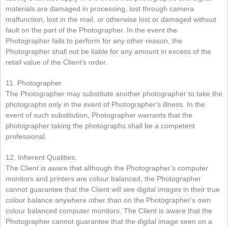
materials are damaged in processing, lost through camera
malfunction, lost in the mail, or otherwise lost or damaged without
fault on the part of the Photographer. In the event the
Photographer fails to perform for any other reason, the
Photographer shall not be liable for any amount in excess of the
retail value of the Client's order.
11. Photographer.
The Photographer may substitute another photographer to take the
photographs only in the event of Photographer's illness. In the
event of such substitution, Photographer warrants that the
photographer taking the photographs shall be a competent
professional.
12. Inherent Qualities.
The Client is aware that although the Photographer's computer
monitors and printers are colour balanced, the Photographer
cannot guarantee that the Client will see digital images in their true
colour balance anywhere other than on the Photographer's own
colour balanced computer monitors. The Client is aware that the
Photographer cannot guarantee that the digital image seen on a