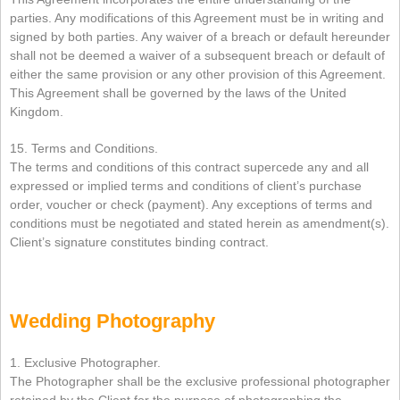
parties. Any modifications of this Agreement must be in writing and
signed by both parties. Any waiver of a breach or default hereunder
shall not be deemed a waiver of a subsequent breach or default of
either the same provision or any other provision of this Agreement.
This Agreement shall be governed by the laws of the United
Kingdom.
15. Terms and Conditions.
The terms and conditions of this contract supercede any and all
expressed or implied terms and conditions of client’s purchase
order, voucher or check (payment). Any exceptions of terms and
conditions must be negotiated and stated herein as amendment(s).
Client’s signature constitutes binding contract.
Wedding Photography
1. Exclusive Photographer.
The Photographer shall be the exclusive professional photographer