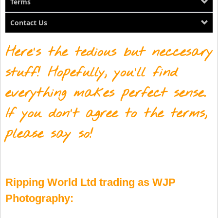
Terms
Contact Us
Here's the tedious but neccesary
stuff! Hopefully, you'll find
everything makes perfect sense.
If you don't agree to the terms,
please say so!
Ripping World Ltd trading as WJP
Photography: