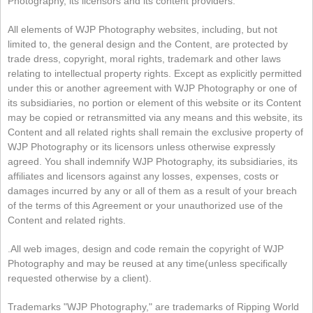
Photography, its licensors and its content providers.
All elements of WJP Photography websites, including, but not
limited to, the general design and the Content, are protected by
trade dress, copyright, moral rights, trademark and other laws
relating to intellectual property rights. Except as explicitly permitted
under this or another agreement with WJP Photography or one of
its subsidiaries, no portion or element of this website or its Content
may be copied or retransmitted via any means and this website, its
Content and all related rights shall remain the exclusive property of
WJP Photography or its licensors unless otherwise expressly
agreed. You shall indemnify WJP Photography, its subsidiaries, its
affiliates and licensors against any losses, expenses, costs or
damages incurred by any or all of them as a result of your breach
of the terms of this Agreement or your unauthorized use of the
Content and related rights.
.All web images, design and code remain the copyright of WJP
Photography and may be reused at any time(unless specifically
requested otherwise by a client).
Trademarks "WJP Photography," are trademarks of Ripping World