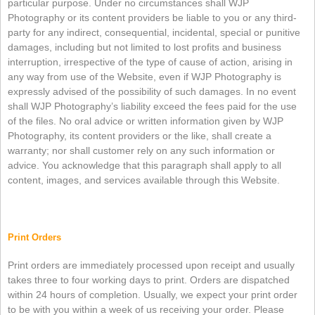
particular purpose. Under no circumstances shall WJP
Photography or its content providers be liable to you or any third-
party for any indirect, consequential, incidental, special or punitive
damages, including but not limited to lost profits and business
interruption, irrespective of the type of cause of action, arising in
any way from use of the Website, even if WJP Photography is
expressly advised of the possibility of such damages. In no event
shall WJP Photography’s liability exceed the fees paid for the use
of the files. No oral advice or written information given by WJP
Photography, its content providers or the like, shall create a
warranty; nor shall customer rely on any such information or
advice. You acknowledge that this paragraph shall apply to all
content, images, and services available through this Website.
Print Orders
Print orders are immediately processed upon receipt and usually
takes three to four working days to print. Orders are dispatched
within 24 hours of completion. Usually, we expect your print order
to be with you within a week of us receiving your order. Please