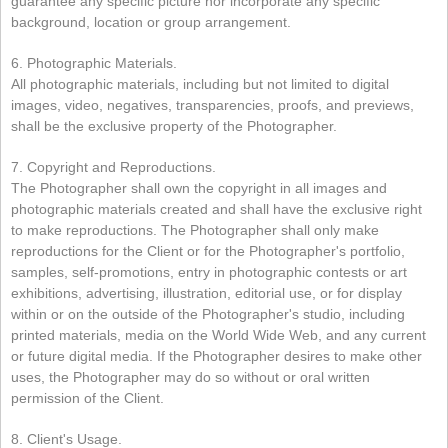
guarantee any specific picture nor incorporate any specific
background, location or group arrangement.
6. Photographic Materials.
All photographic materials, including but not limited to digital
images, video, negatives, transparencies, proofs, and previews,
shall be the exclusive property of the Photographer.
7. Copyright and Reproductions.
The Photographer shall own the copyright in all images and
photographic materials created and shall have the exclusive right
to make reproductions. The Photographer shall only make
reproductions for the Client or for the Photographer's portfolio,
samples, self-promotions, entry in photographic contests or art
exhibitions, advertising, illustration, editorial use, or for display
within or on the outside of the Photographer's studio, including
printed materials, media on the World Wide Web, and any current
or future digital media. If the Photographer desires to make other
uses, the Photographer may do so without or oral written
permission of the Client.
8. Client's Usage.