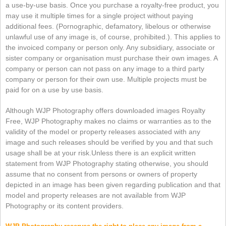
a use-by-use basis. Once you purchase a royalty-free product, you
may use it multiple times for a single project without paying
additional fees. (Pornographic, defamatory, libelous or otherwise
unlawful use of any image is, of course, prohibited.). This applies to
the invoiced company or person only. Any subsidiary, associate or
sister company or organisation must purchase their own images. A
company or person can not pass on any image to a third party
company or person for their own use. Multiple projects must be
paid for on a use by use basis.
Although WJP Photography offers downloaded images Royalty
Free, WJP Photography makes no claims or warranties as to the
validity of the model or property releases associated with any
image and such releases should be verified by you and that such
usage shall be at your risk.
Unless there is an explicit written
statement from WJP Photography stating otherwise, you should
assume that no consent from persons or owners of property
depicted in an image has been given regarding publication and that
model and property releases are not available from WJP
Photography or its content providers.