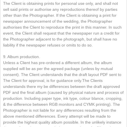
The Client is obtaining prints for personal use only, and shall not
sell said prints or authorise any reproductions thereof by parties
other than the Photographer. If the Client is obtaining a print for
newspaper announcement of the wedding, the Photographer
authorises the Client to reproduce the print in this manner. In such
event, the Client shall request that the newspaper run a credit for
the Photographer adjacent to the photograph, but shall have no
liability if the newspaper refuses or omits to do so.
9. Album production.
Unless a Client has pre-ordered a different album, the album
supplied will be as per the agreed package (unless by mutual
consent). The Client understands that the draft layout PDF sent to
The Client for approval, is for guidance only.The Clients
understands there my be differences between the draft approved
PDF and the final album (caused by physical nature and process of
production. Including paper type, ink type, colour blance, cropping,
& the difference between RGB monitors and CYMK printing). The
Photographer is not liable for any differences resulting from the
above mentioned differences. Every attempt will be made to
provide the highest quality album possible. In the unlikely instance