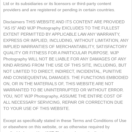
Ltd or its subsidiaries or its licensors or third-party content
providers and are registered or pending in certain countries.
Disclaimers THIS WEBSITE AND ITS CONTENT ARE PROVIDED
"AS IS" AND WJP Photography EXCLUDES TO THE FULLEST
EXTENT PERMITTED BY APPLICABLE LAW ANY WARRANTY,
EXPRESS OR IMPLIED, INCLUDING, WITHOUT LIMITATION, ANY
IMPLIED WARRANTIES OF MERCHANTABILITY, SATISFACTORY
QUALITY OR FITNESS FOR A PARTICULAR PURPOSE. WJP
Photography WILL NOT BE LIABLE FOR ANY DAMAGES OF ANY
KIND ARISING FROM THE USE OF THIS SITE, INCLUDING, BUT
NOT LIMITED TO DIRECT, INDIRECT, INCIDENTAL, PUNITIVE
AND CONSEQUENTIAL DAMAGES. THE FUNCTIONS EMBODIED
ON, OR IN THE MATERIALS OF, THIS WEBSITE ARE NOT
WARRANTED TO BE UNINTERRUPTED OR WITHOUT ERROR.
YOU, NOT WJP Photography, ASSUME THE ENTIRE COST OF
ALL NECESSARY SERVICING, REPAIR OR CORRECTION DUE
TO YOUR USE OF THIS WEBSITE.
Except as specifically stated in these Terms and Conditions of Use
or elsewhere on this website, or as otherwise required by