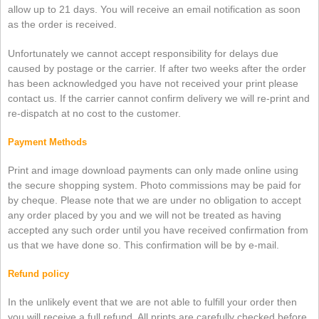
allow up to 21 days. You will receive an email notification as soon
as the order is received.
Unfortunately we cannot accept responsibility for delays due
caused by postage or the carrier. If after two weeks after the order
has been acknowledged you have not received your print please
contact us. If the carrier cannot confirm delivery we will re-print and
re-dispatch at no cost to the customer.
Payment Methods
Print and image download payments can only made online using
the secure shopping system. Photo commissions may be paid for
by cheque. Please note that we are under no obligation to accept
any order placed by you and we will not be treated as having
accepted any such order until you have received confirmation from
us that we have done so. This confirmation will be by e-mail.
Refund policy
In the unlikely event that we are not able to fulfill your order then
you will receive a full refund. All prints are carefully checked before