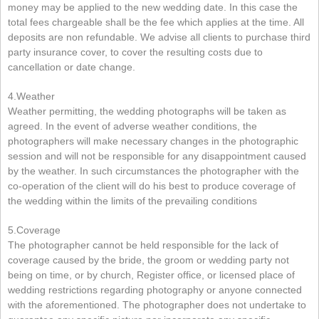
money may be applied to the new wedding date. In this case the
total fees chargeable shall be the fee which applies at the time. All
deposits are non refundable. We advise all clients to purchase third
party insurance cover, to cover the resulting costs due to
cancellation or date change.
4.Weather
Weather permitting, the wedding photographs will be taken as
agreed. In the event of adverse weather conditions, the
photographers will make necessary changes in the photographic
session and will not be responsible for any disappointment caused
by the weather. In such circumstances the photographer with the
co-operation of the client will do his best to produce coverage of
the wedding within the limits of the prevailing conditions
5.Coverage
The photographer cannot be held responsible for the lack of
coverage caused by the bride, the groom or wedding party not
being on time, or by church, Register office, or licensed place of
wedding restrictions regarding photography or anyone connected
with the aforementioned. The photographer does not undertake to