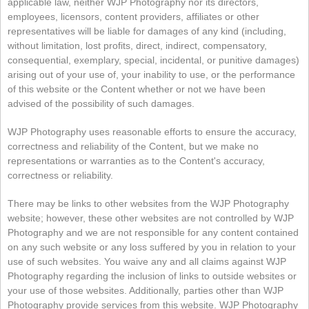
applicable law, neither WJP Photography nor its directors,
employees, licensors, content providers, affiliates or other
representatives will be liable for damages of any kind (including,
without limitation, lost profits, direct, indirect, compensatory,
consequential, exemplary, special, incidental, or punitive damages)
arising out of your use of, your inability to use, or the performance
of this website or the Content whether or not we have been
advised of the possibility of such damages.
WJP Photography uses reasonable efforts to ensure the accuracy,
correctness and reliability of the Content, but we make no
representations or warranties as to the Content's accuracy,
correctness or reliability.
There may be links to other websites from the WJP Photography
website; however, these other websites are not controlled by WJP
Photography and we are not responsible for any content contained
on any such website or any loss suffered by you in relation to your
use of such websites. You waive any and all claims against WJP
Photography regarding the inclusion of links to outside websites or
your use of those websites. Additionally, parties other than WJP
Photography provide services from this website. WJP Photography