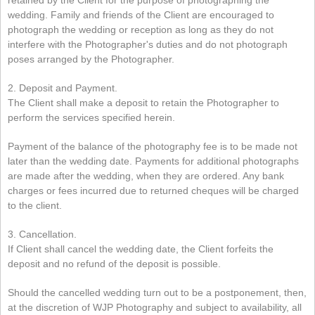
retained by the Client for the purpose of photographing the
wedding. Family and friends of the Client are encouraged to
photograph the wedding or reception as long as they do not
interfere with the Photographer's duties and do not photograph
poses arranged by the Photographer.
2. Deposit and Payment.
The Client shall make a deposit to retain the Photographer to
perform the services specified herein.
Payment of the balance of the photography fee is to be made not
later than the wedding date. Payments for additional photographs
are made after the wedding, when they are ordered. Any bank
charges or fees incurred due to returned cheques will be charged
to the client.
3. Cancellation.
If Client shall cancel the wedding date, the Client forfeits the
deposit and no refund of the deposit is possible.
Should the cancelled wedding turn out to be a postponement, then,
at the discretion of WJP Photography and subject to availability, all