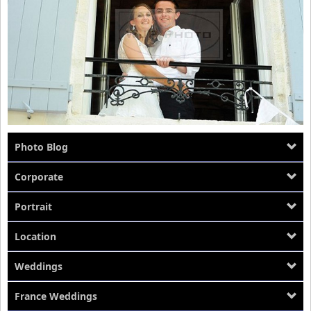
Location
About Us
Photo Blog
Corporate
Portrait
Location
Weddings
France Weddings