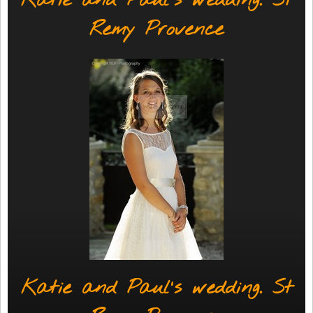
Katie and Paul's wedding. St
Remy Provence
Katie and Paul's wedding. St