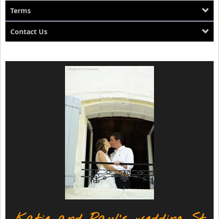
Terms
Contact Us